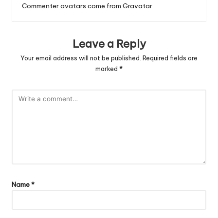
Commenter avatars come from
Gravatar
.
Leave a Reply
Your email address will not be published.
Required fields are
marked
*
Name
*