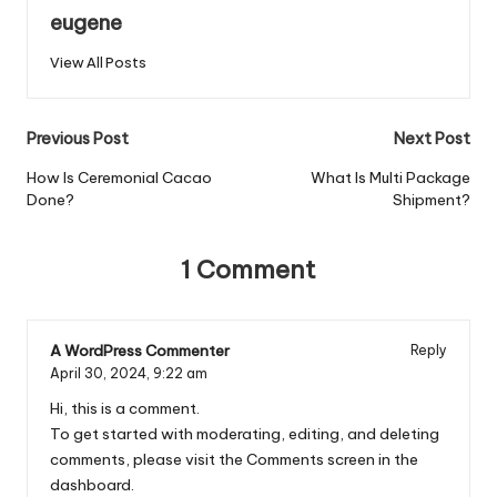
eugene
View All Posts
Post
Previous Post
Next Post
navigation
How Is Ceremonial Cacao
What Is Multi Package
Done?
Shipment?
1 Comment
A WordPress Commenter
Reply
April 30, 2024,
9:22 am
Hi, this is a comment.
To get started with moderating, editing, and deleting
comments, please visit the Comments screen in the
dashboard.