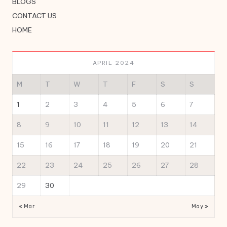
BLOGS
CONTACT US
HOME
APRIL 2024
M
T
W
T
F
S
S
1
2
3
4
5
6
7
8
9
10
11
12
13
14
15
16
17
18
19
20
21
22
23
24
25
26
27
28
29
30
« Mar
May »