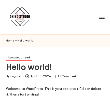
Home
»
Hello world!
Posted
Uncategorized
in
Hello world!
By
eugene
April 30, 2024
1 Comment
Posted
by
Welcome to WordPress. This is your first post. Edit or delete
it, then start writing!