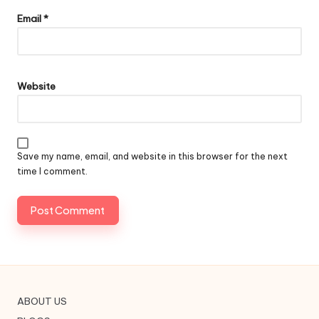
Email
*
Website
Save my name, email, and website in this browser for the next
time I comment.
ABOUT US