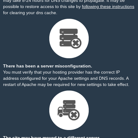
may take 8-24 hours for DNS changes to propagate. It may be
possible to restore access to this site by
following these instructions
for clearing your dns cache.
There has been a server misconfiguration.
You must verify that your hosting provider has the correct IP
address configured for your Apache settings and DNS records. A
restart of Apache may be required for new settings to take effect.
The site may have moved to a different server.