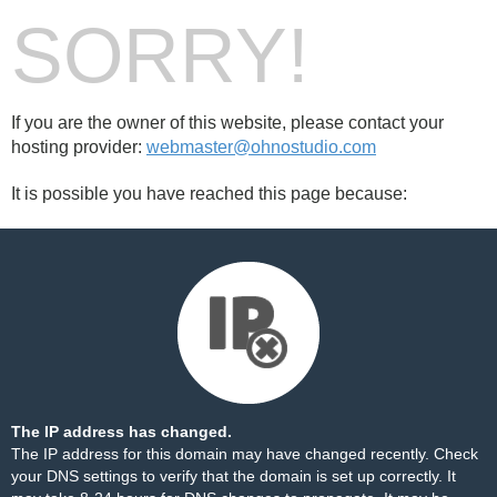
SORRY!
If you are the owner of this website, please contact your
hosting provider:
webmaster@ohnostudio.com
It is possible you have reached this page because:
The IP address has changed.
The IP address for this domain may have changed recently. Check
your DNS settings to verify that the domain is set up correctly. It