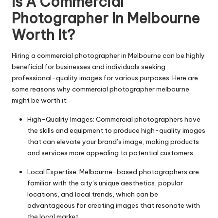
Is A Commercial
Photographer In Melbourne
Worth It?
Hiring a commercial photographer in Melbourne can be highly
beneficial for businesses and individuals seeking
professional-quality images for various purposes. Here are
some reasons why
commercial photographer melbourne
might be worth it:
High-Quality Images: Commercial photographers have
the skills and equipment to produce high-quality images
that can elevate your brand’s image, making products
and services more appealing to potential customers.
Local Expertise: Melbourne-based photographers are
familiar with the city’s unique aesthetics, popular
locations, and local trends, which can be
advantageous for creating images that resonate with
the local market.