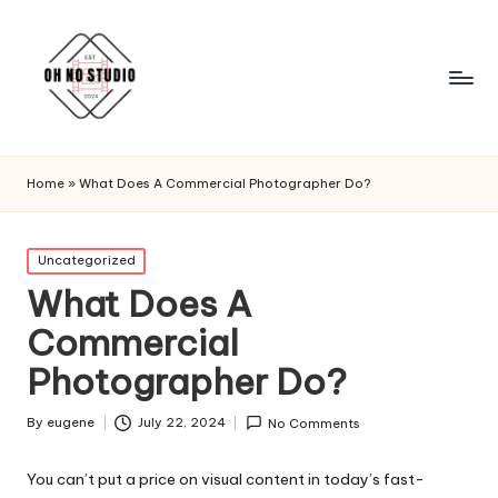
Home
»
What Does A Commercial Photographer Do?
Posted
Uncategorized
in
What Does A
Commercial
Photographer Do?
By
eugene
July 22, 2024
No Comments
Posted
by
You can’t put a price on visual content in today’s fast-