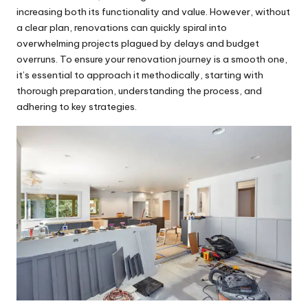
increasing both its functionality and value. However, without
a clear plan, renovations can quickly spiral into
overwhelming projects plagued by delays and budget
overruns. To ensure your renovation journey is a smooth one,
it’s essential to approach it methodically, starting with
thorough preparation, understanding the process, and
adhering to key strategies.