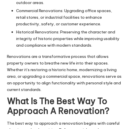
outdoor areas.
Commercial Renovations: Upgrading office spaces,
retail stores, or industrial facilities to enhance
productivity, safety, or customer experience.
Historical Renovations: Preserving the character and
integrity of historic properties while improving usability
and compliance with modern standards.
Renovations are a transformative process that allows
property owners to breathe new life into their spaces.
Whether it’s restoring a historic home, modernizing a living
area, or upgrading a commercial space, renovations serve as
an opportunity to align functionality with personal style and
current standards.
What Is The Best Way To
Approach A Renovation?
The best way to approach a renovation begins with careful