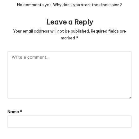
No comments yet. Why don’t you start the discussion?
Leave a Reply
Your email address will not be published.
Required fields are
marked
*
Name
*