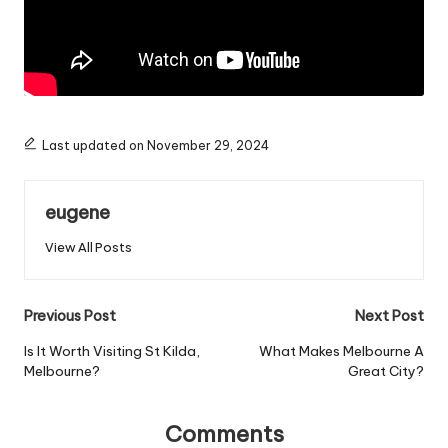
Last updated on November 29, 2024
eugene
View All Posts
Post
Previous Post
Next Post
navigation
Is It Worth Visiting St Kilda,
What Makes Melbourne A
Melbourne?
Great City?
Comments