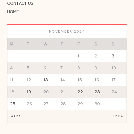
CONTACT US
HOME
NOVEMBER 2024
M
T
W
T
F
S
S
1
2
3
4
5
6
7
8
9
10
11
12
13
14
15
16
17
18
19
20
21
22
23
24
25
26
27
28
29
30
« Oct
Dec »