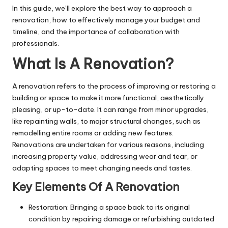
In this guide, we’ll explore the best way to approach a
renovation, how to effectively manage your budget and
timeline, and the importance of collaboration with
professionals.
What Is A Renovation?
A renovation refers to the process of improving or restoring a
building or space to make it more functional, aesthetically
pleasing, or up-to-date. It can range from minor upgrades,
like repainting walls, to major structural changes, such as
remodelling entire
rooms
or adding new features.
Renovations are undertaken for various reasons, including
increasing property value, addressing wear and tear, or
adapting spaces to meet changing needs and tastes.
Key Elements Of A Renovation
Restoration: Bringing a space back to its original
condition by repairing damage or refurbishing outdated