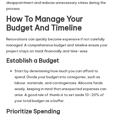
disappointment and reduces unnecessary stress during the
process.
How To Manage Your
Budget And Timeline
Renovations can quickly become expensive if not carefully
managed. A comprehensive budget and timeline ensure your
project stays on track financially and time-wise.
Establish a Budget
Start by determining how much you can afford to
spend. Divide your budget into categories, such as
labour, materials, and contingencies. Allocate funds
wisely, keeping in mind that unexpected expenses can
arise. A good rule of thumb is to set aside 10–20% of
your total budget as a buffer.
Prioritize Spending