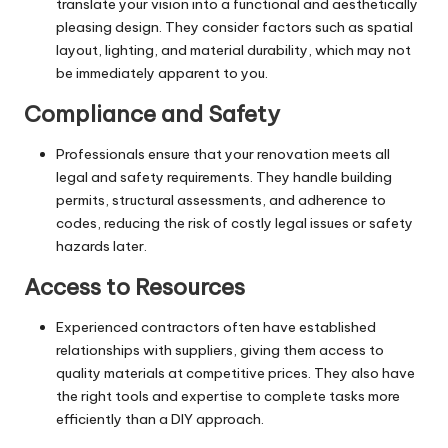
translate your vision into a functional and aesthetically
pleasing design. They consider factors such as spatial
layout, lighting, and material durability, which may not
be immediately apparent to you.
Compliance and Safety
Professionals ensure that your renovation meets all
legal and safety requirements. They handle building
permits, structural assessments, and adherence to
codes, reducing the risk of costly legal issues or safety
hazards later.
Access to Resources
Experienced contractors often have established
relationships with suppliers, giving them access to
quality materials at competitive prices. They also have
the right tools and expertise to complete tasks more
efficiently than a DIY approach.