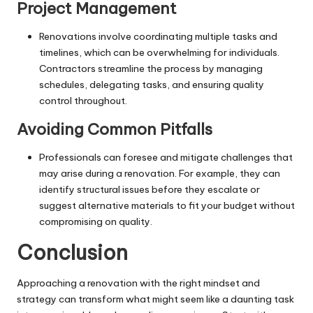
Project Management
Renovations involve coordinating multiple tasks and
timelines, which can be overwhelming for individuals.
Contractors streamline the process by managing
schedules, delegating tasks, and ensuring quality
control throughout.
Avoiding Common Pitfalls
Professionals can foresee and mitigate challenges that
may arise during a renovation. For example, they can
identify structural issues before they escalate or
suggest alternative materials to fit your budget without
compromising on quality.
Conclusion
Approaching a renovation with the right mindset and
strategy can transform what might seem like a daunting task