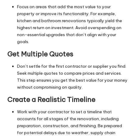
Focus on areas that add the most value to your
property
or improve its functionality. For example,
kitchen and bathroom renovations typically yield the
highest return on investment. Avoid overspending on
non-essential upgrades that don’t align with your
goals.
Get Multiple Quotes
Don’t settle for the first contractor or supplier you find.
Seek multiple quotes to compare prices and services.
This step ensures you get the best value for your money
without compromising on quality.
Create a Realistic Timeline
Work with your contractor to set a timeline that
accounts for all stages of the renovation, including
preparation, construction, and finishing. Be prepared
for potential delays due to weather, supply chain