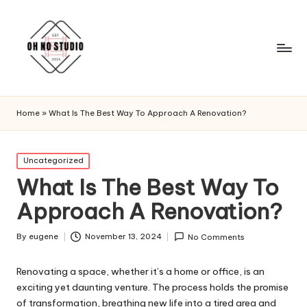
Home
»
What Is The Best Way To Approach A Renovation?
Posted
Uncategorized
in
What Is The Best Way To
Approach A Renovation?
By
eugene
November 13, 2024
No Comments
Posted
by
Renovating a space, whether it’s a home or office, is an
exciting yet daunting venture. The process holds the promise
of transformation, breathing new life into a tired area and