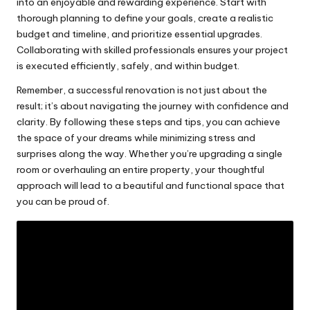
into an enjoyable and rewarding experience. Start with
thorough planning to define your goals, create a realistic
budget and timeline, and prioritize essential upgrades.
Collaborating with skilled professionals ensures your project
is executed efficiently, safely, and within budget.
Remember, a successful renovation is not just about the
result; it’s about navigating the journey with confidence and
clarity. By following these steps and tips, you can achieve
the space of your dreams while minimizing stress and
surprises along the way. Whether you’re upgrading a single
room or overhauling an entire property, your thoughtful
approach will lead to a beautiful and functional space that
you can be proud of.