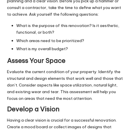
planning and a clear vision. Before you pick up a hammer or
consult a contractor, take the time to define what you want
to achieve. Ask yourself the following questions:
What is the purpose of this renovation? Is it aesthetic,
functional, or both?
Which areas need to be prioritized?
What is my overall budget?
Assess Your Space
Evaluate the current condition of your property. Identify the
structural
and design elements that work well and those that
don’t. Consider aspects like space utilization, natural light,
and existing wear and tear. This assessment will help you
focus on areas that need the most attention.
Develop a Vision
Having a clear vision is crucial for a successful renovation.
Create a mood board or collect images of designs that