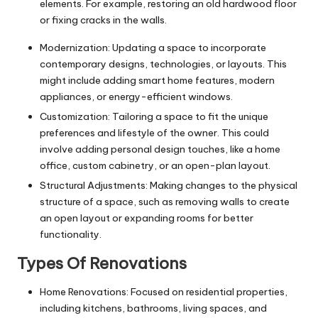
elements. For example, restoring an old hardwood floor
or fixing cracks in the walls.
Modernization: Updating a space to incorporate
contemporary designs, technologies, or layouts. This
might include adding smart home features, modern
appliances, or energy-efficient windows.
Customization: Tailoring a space to fit the unique
preferences and lifestyle of the owner. This could
involve adding personal design touches, like a
home
office
, custom cabinetry, or an open-plan layout.
Structural Adjustments: Making changes to the physical
structure of a space, such as removing walls to create
an open layout or expanding rooms for better
functionality.
Types Of Renovations
Home Renovations: Focused on residential properties,
including kitchens, bathrooms, living spaces, and