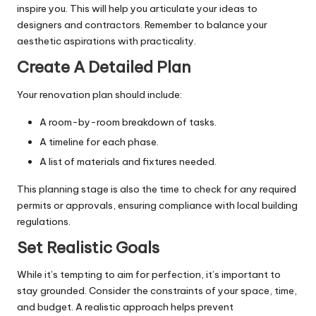
inspire you. This will help you articulate your ideas to
designers and contractors. Remember to balance your
aesthetic aspirations with practicality.
Create A Detailed Plan
Your renovation plan should include:
A room-by-room breakdown of tasks.
A timeline for each phase.
A list of materials and fixtures needed.
This planning stage is also the time to check for any required
permits or approvals, ensuring compliance with local building
regulations.
Set Realistic Goals
While it’s tempting to aim for perfection, it’s important to
stay grounded. Consider the constraints of your space, time,
and budget. A realistic approach helps prevent