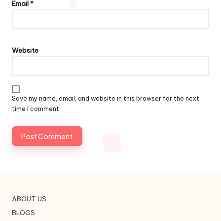
Email
*
Website
Save my name, email, and website in this browser for the next
time I comment.
ABOUT US
BLOGS