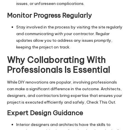
issues, or unforeseen complications.
Monitor Progress Regularly
Stay involved in the process by visiting the site regularly
and communicating with your contractor. Regular
updates allow you to address any issues promptly,
keeping the project on track.
Why Collaborating With
Professionals Is Essential
While DIY renovations are popular, involving professionals
can make a significant difference in the outcome. Architects,
designers, and contractors bring expertise that ensures your
project is executed efficiently and safely,
Check This Out
.
Expert Design Guidance
Interior designers and architects have the skills to