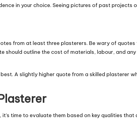
dence in your choice. Seeing pictures of past projects 
otes from at least three plasterers. Be wary of quotes
e should outline the cost of materials, labour, and an
est. A slightly higher quote from a skilled plasterer w
Plasterer
 it’s time to evaluate them based on key qualities that 