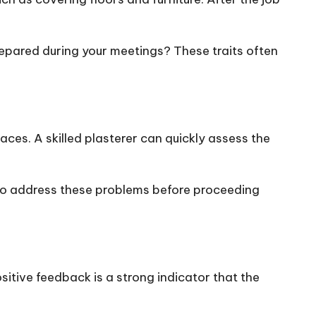
prepared during your meetings? These traits often
es. A skilled plasterer can quickly assess the
 to address these problems before proceeding
sitive feedback is a strong indicator that the