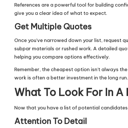
References are a powerful tool for building confi
give you a clear idea of what to expect.
Get Multiple Quotes
Once you’ve narrowed down your list, request qu
subpar materials or rushed work. A detailed quot
helping you compare options effectively.
Remember, the cheapest option isn’t always the b
work is often a better investment in the long run.
What To Look For In A 
Now that you have a list of potential candidates,
Attention To Detail