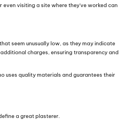
or even visiting a site where they’ve worked can
 that seem unusually low, as they may indicate
y additional charges, ensuring transparency and
ho uses quality materials and guarantees their
define a great plasterer.