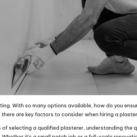
nting. With so many options available, how do you ensu
there are key factors to consider when hiring a plaster
ss of selecting a qualified plasterer, understanding the 
. Whether it’s a small patch job or a full-scale renovatio