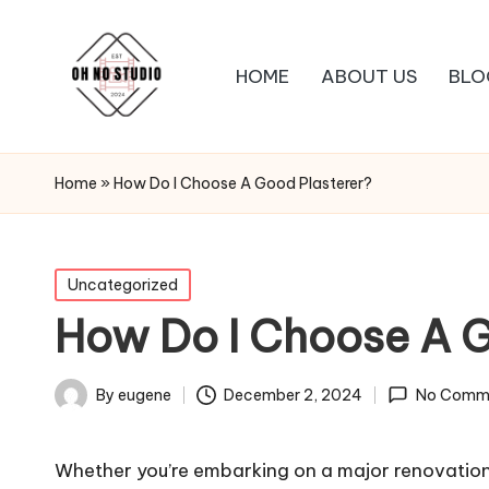
HOME
ABOUT US
BLO
Home
»
How Do I Choose A Good Plasterer?
Posted
Uncategorized
in
How Do I Choose A G
December 2, 2024
By
eugene
No Comm
Posted
by
Whether you’re embarking on a major
renovatio