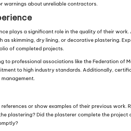
r warnings about unreliable contractors.
perience
ce plays a significant role in the quality of their work.
ch as skimming, dry lining, or decorative plastering. Ex
lio of completed projects.
g to professional associations like the Federation of M
ent to high industry standards. Additionally, certific
sk management.
e references or show examples of their previous work. R
the plastering? Did the plasterer complete the project 
omptly?