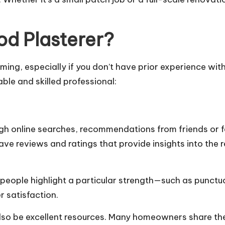
d Plasterer?
lming, especially if you don’t have prior experience w
able and skilled professional:
rough online searches, recommendations from friends or 
ve reviews and ratings that provide insights into the r
 people highlight a particular strength—such as punctual
 satisfaction
.
so be excellent resources. Many homeowners share thei