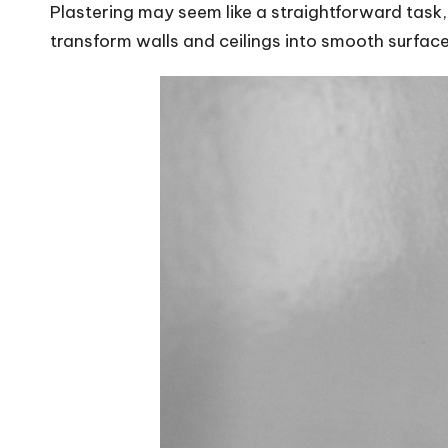
Plastering may seem like a straightforward task, b
transform walls and ceilings into smooth surface