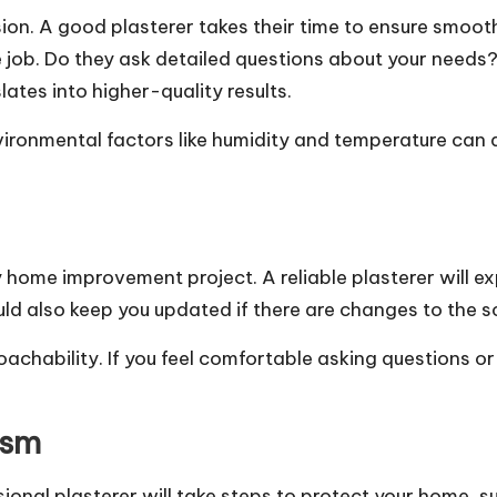
ision. A good plasterer takes their time to ensure smoo
e job. Do they ask detailed questions about your needs?
lates into higher-quality results.
ronmental factors like humidity and temperature can af
home improvement project. A reliable plasterer will expl
d also keep you updated if there are changes to the s
hability. If you feel comfortable asking questions or d
ism
onal plasterer will take steps to protect your home, su