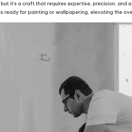
ut it’s a craft that requires expertise, precision, and a
s ready for painting or wallpapering, elevating the ove