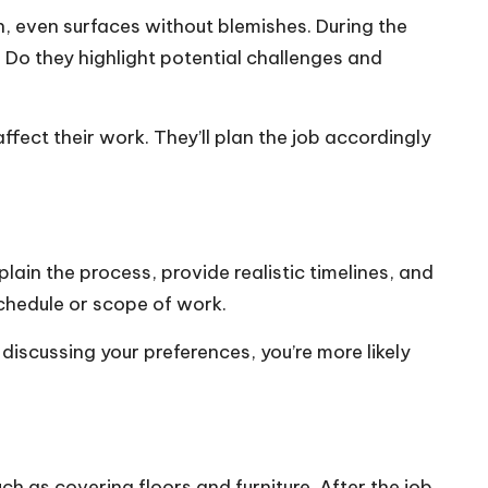
th, even surfaces without blemishes. During the
 Do they highlight potential challenges and
fect their work. They’ll plan the job accordingly
ain the process, provide realistic timelines, and
chedule or scope of work.
iscussing your preferences, you’re more likely
ch as covering floors and furniture. After the job