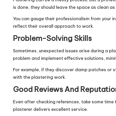
is done, they should leave the space as clean as 
You can gauge their professionalism from your ini
reflect their overall approach to work.
Problem-Solving Skills
Sometimes, unexpected issues arise during a pla
problem and implement effective solutions, minim
For example, if they discover damp patches or s
with the plastering work.
Good Reviews And Reputatio
Even after checking references, take some time to
plasterer delivers excellent service.