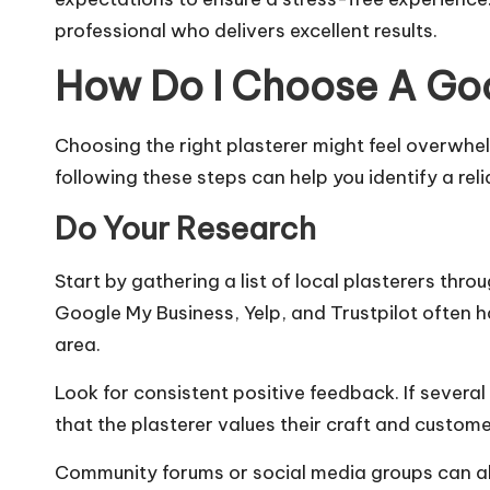
professional who delivers excellent results.
How Do I Choose A Goo
Choosing the right plasterer might feel overwhe
following these steps can help you identify a reli
Do Your Research
Start by gathering a list of local plasterers th
Google My Business, Yelp, and Trustpilot often ha
area.
Look for consistent positive feedback. If several
that the plasterer values their craft and
customer
Community forums or social media groups can al