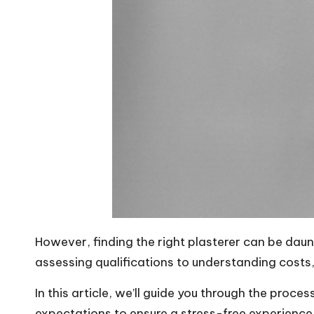
However, finding the right plasterer can be dau
assessing qualifications to understanding costs, 
In this article, we’ll guide you through the proce
expectations to ensure a
stress-free experience