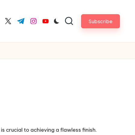
Subscribe
cebook.com
twitter.com
t.me
instagram.com
youtube.com
is crucial to achieving a flawless finish.