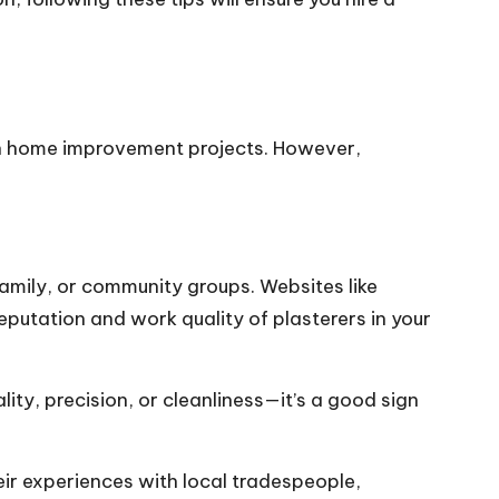
ith home improvement projects. However,
family, or community groups. Websites like
eputation and work quality of plasterers in your
ity, precision, or cleanliness—it’s a good sign
r experiences with local tradespeople,