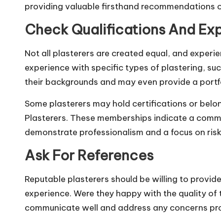
providing valuable firsthand recommendations o
Check Qualifications And Ex
Not all plasterers are created equal, and experien
experience with specific
types of plastering
, su
their backgrounds and may even provide a portfo
Some plasterers may hold certifications or belon
Plasterers. These memberships indicate a commitm
demonstrate professionalism and a focus on ri
Ask For References
Reputable plasterers should be willing to provid
experience. Were they happy with the quality of 
communicate well and address any concerns pr