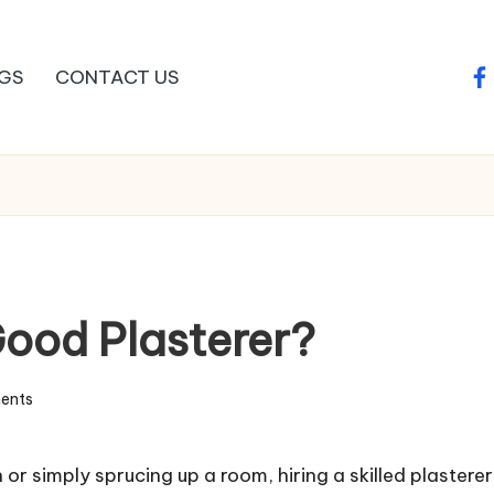
GS
CONTACT US
fa
ood Plasterer?
ents
n
or simply sprucing up a room, hiring a skilled plasterer 