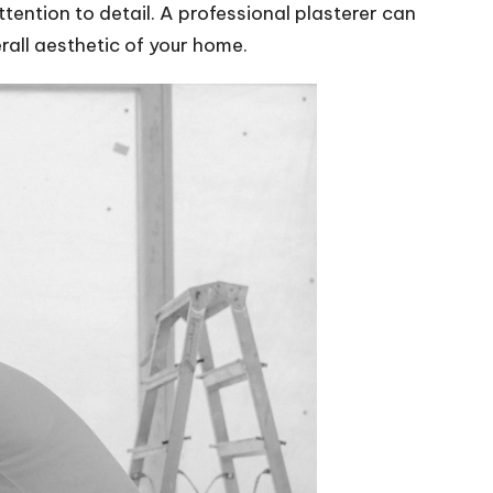
ttention to detail. A professional plasterer can
rall aesthetic of your home.