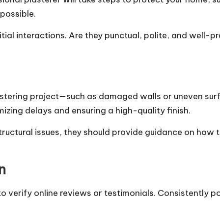
possible.
tial interactions. Are they punctual, polite, and well-
stering project—such as damaged walls or uneven surfac
izing delays and ensuring a high-quality finish.
tructural issues, they should provide guidance on how
n
 verify online reviews or testimonials. Consistently po