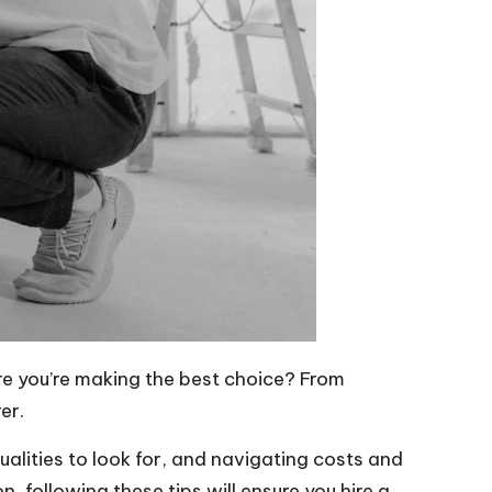
re you’re making the best choice? From
er.
qualities to look for, and navigating costs and
n, following these tips will ensure you hire a