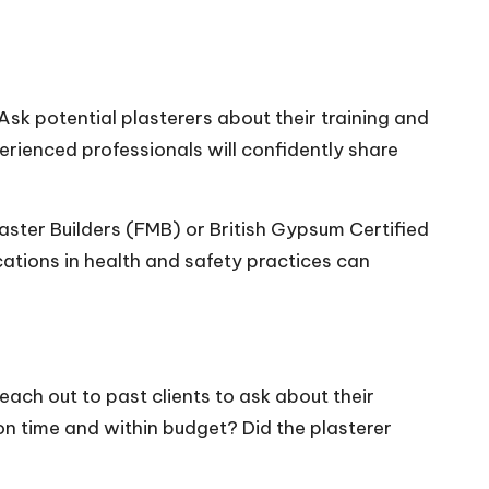
 Ask potential plasterers about their training and
perienced professionals will confidently share
aster Builders (FMB) or British Gypsum Certified
ations in health and safety practices can
each out to past clients to ask about their
on time and within budget? Did the plasterer