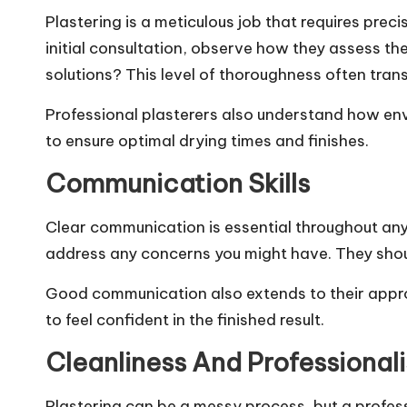
Plastering is a meticulous job that requires prec
initial consultation, observe how they assess th
solutions? This level of thoroughness often trans
Professional plasterers also understand how envi
to ensure optimal drying times and finishes.
Communication Skills
Clear communication is essential throughout any 
address any concerns you might have. They shoul
Good communication also extends to their approac
to feel confident in the finished result.
Cleanliness And Professional
Plastering can be a messy process, but a professi