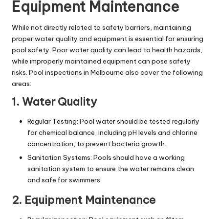
Equipment Maintenance
While not directly related to safety barriers, maintaining
proper water quality and equipment is essential for ensuring
pool safety. Poor water quality can lead to health hazards,
while improperly maintained equipment can pose safety
risks. Pool inspections in Melbourne also cover the following
areas:
1. Water Quality
Regular Testing: Pool water should be tested regularly
for
chemical balance
, including pH levels and chlorine
concentration, to prevent bacteria growth.
Sanitation Systems: Pools should have a working
sanitation system to ensure the water remains clean
and safe for swimmers.
2. Equipment Maintenance