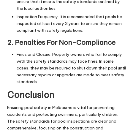
ensure that it meets the safety standards outlined by
the local authorities.
Inspection Frequency: It is recommended that pools be
inspected at least every 3 years to ensure they remain
compliant with safety regulations.
2. Penalties For Non-Compliance
Fines and Closure: Property owners who fail to comply
with the safety standards may face fines. In some
cases, they may be required to shut down their pool until
necessary repairs or upgrades are made to meet safety
standards.
Conclusion
Ensuring pool safety in Melbourne is vital for preventing
accidents and protecting swimmers, particularly children.
The safety standards for pool inspections are clear and
comprehensive, focusing on the construction and