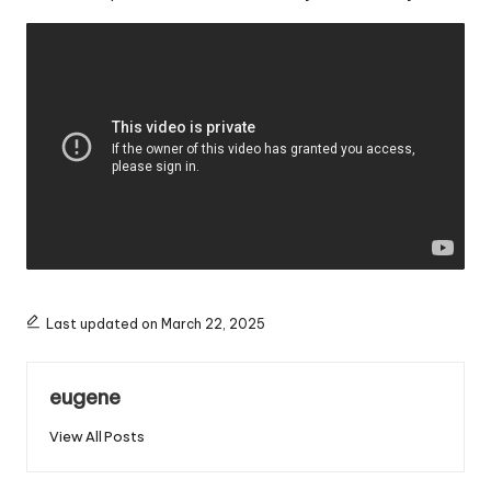
Last updated on March 22, 2025
eugene
View All Posts