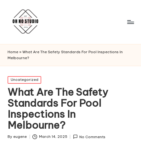
Home
»
What Are The Safety Standards For Pool Inspections In
Melbourne?
Posted
Uncategorized
in
What Are The Safety
Standards For Pool
Inspections In
Melbourne?
By
eugene
March 14, 2025
No Comments
Posted