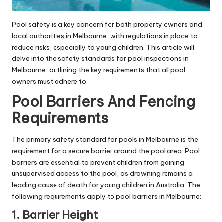
Pool safety is a key concern for both property owners and
local authorities in Melbourne, with regulations in place to
reduce risks, especially to young children. This article will
delve into the safety standards for pool inspections in
Melbourne, outlining the key requirements that all pool
owners must adhere to.
Pool Barriers And Fencing
Requirements
The primary safety standard for pools in Melbourne is the
requirement for a secure barrier around the pool area. Pool
barriers are essential to prevent children from gaining
unsupervised access to the pool, as drowning remains a
leading cause of death for young children in Australia. The
following requirements apply to pool barriers in Melbourne:
1. Barrier Height