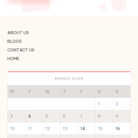
ABOUT US
BLOGS
CONTACT US
HOME
MARCH 2025
M
T
W
T
F
S
S
1
2
3
4
5
6
7
8
9
10
11
12
13
14
15
16