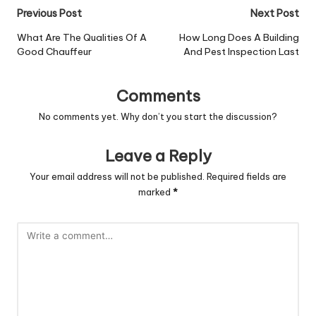
Post
Previous Post
Next Post
navigation
What Are The Qualities Of A
How Long Does A Building
Good Chauffeur
And Pest Inspection Last
Comments
No comments yet. Why don’t you start the discussion?
Leave a Reply
Your email address will not be published.
Required fields are
marked
*