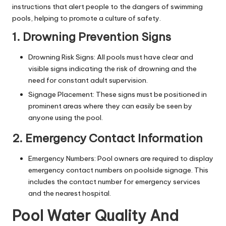
instructions that alert people to the dangers of swimming
pools, helping to promote a culture of safety.
1. Drowning Prevention Signs
Drowning Risk Signs: All pools must have clear and
visible signs indicating the risk of drowning and the
need for constant adult supervision.
Signage Placement: These signs must be positioned in
prominent areas where they can easily be seen by
anyone using the pool.
2. Emergency Contact Information
Emergency Numbers: Pool owners are required to display
emergency contact numbers on poolside signage. This
includes the contact number for emergency services
and the nearest hospital.
Pool Water Quality And