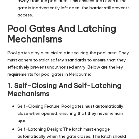
away from the pool area. This ensures that even if the
gate is inadvertently left open, the barrier still prevents
access.
Pool Gates And Latching
Mechanisms
Pool gates play a crucial role in securing the pool area. They
must adhere to strict safety standards to ensure that they
effectively prevent unauthorised entry. Below are the key
requirements for pool gates in Melbourne:
1. Self-Closing And Self-Latching
Mechanisms
Self-Closing Feature: Pool gates must automatically
close when opened, ensuring that they never remain
ajar.
Self-Latching Design: The latch must engage
automatically when the gate closes. The latch should