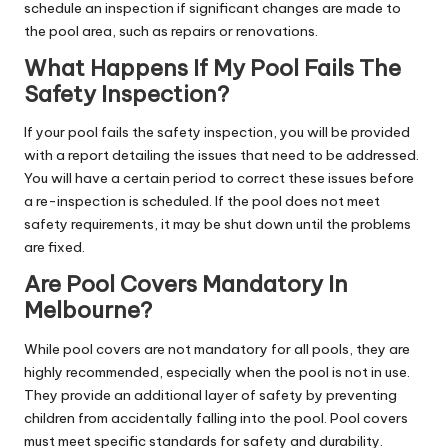
schedule an inspection if significant changes are made to
the pool area, such as repairs or renovations.
What Happens If My Pool Fails The
Safety Inspection?
If your pool fails the safety inspection, you will be provided
with a report detailing the issues that need to be addressed.
You will have a certain period to correct these issues before
a re-inspection is scheduled. If the pool does not meet
safety requirements, it may be shut down until the problems
are fixed.
Are Pool Covers Mandatory In
Melbourne?
While pool covers are not mandatory for all pools, they are
highly recommended, especially when the pool is not in use.
They provide an additional layer of safety by preventing
children from accidentally falling into the pool. Pool covers
must meet specific standards for safety and durability.