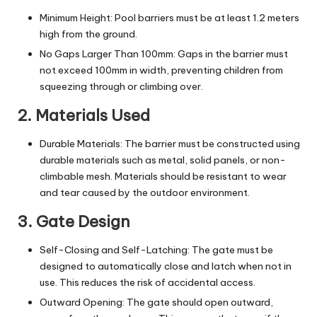
Minimum Height: Pool barriers must be at least 1.2 meters
high from the ground.
No Gaps Larger Than 100mm: Gaps in the barrier must
not exceed 100mm in width, preventing children from
squeezing through or climbing over.
2. Materials Used
Durable Materials: The barrier must be constructed using
durable materials such as metal,
solid panels
, or non-
climbable mesh. Materials should be resistant to wear
and tear caused by the outdoor environment.
3. Gate Design
Self-Closing and Self-Latching: The gate must be
designed to automatically close and latch when not in
use. This reduces the risk of accidental access.
Outward Opening: The gate should open outward,