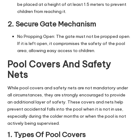
be placed at a height of at least 1.5 meters to prevent
children from reaching it.
2. Secure Gate Mechanism
No Propping Open: The gate must not be propped open.
If it is left open, it compromises the safety of the pool
area, allowing easy access to children.
Pool Covers And Safety
Nets
While pool covers and safety nets are not mandatory under
all circumstances, they are strongly encouraged to provide
an additional layer of safety. These covers and nets help
prevent accidental falls into the pool when it is not in use,
especially during the colder months or when the pool is not
actively being supervised.
1. Types Of Pool Covers