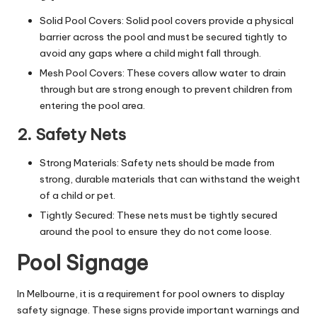
Solid Pool Covers: Solid
pool covers
provide a physical
barrier across the pool and must be secured tightly to
avoid any gaps where a child might fall through.
Mesh Pool Covers: These covers allow water to drain
through but are strong enough to prevent children from
entering the pool area.
2. Safety Nets
Strong Materials: Safety nets should be made from
strong, durable materials that can withstand the weight
of a child or pet.
Tightly Secured: These nets must be tightly secured
around the pool to ensure they do not come loose.
Pool Signage
In Melbourne, it is a requirement for pool owners to display
safety signage. These signs provide important warnings and