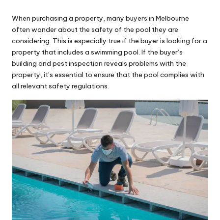
by
When purchasing a property, many buyers in Melbourne
often wonder about the safety of the pool they are
considering. This is especially true if the buyer is looking for a
property that includes a swimming pool. If
the buyer’s
building and pest inspection reveals problems with the
property
, it’s essential to ensure that the pool complies with
all relevant safety regulations.