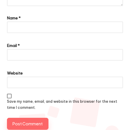
Name
*
Email
*
Website
Save my name, email, and website in this browser for the next
time I comment.