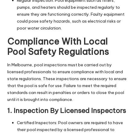
Regular Inspection: Pool equipment such as filters,
pumps, and heaters should be inspected regularly to
ensure they are functioning correctly. Faulty equipment
could pose safety hazards, such as electrical risks or
poor water circulation.
Compliance With Local
Pool Safety Regulations
In Melbourne, pool inspections must be carried out by
licensed professionals to ensure compliance with local and
state regulations. These inspections are necessary to ensure
that the pool is safe for use. Failure to meet the required
standards can result in penalties or orders to close the pool
until it is brought into compliance.
1. Inspection By Licensed Inspectors
Certified Inspectors: Pool owners are required to have
their pool inspected by a licensed professional to