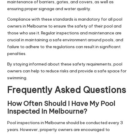
maintenance of barriers, gates, and covers, as well as
ensuring proper signage and water quality.
Compliance with these standards is mandatory for all pool
owners in Melbourne to ensure the safety of their pool and
those who use it. Regular inspections and maintenance are
crucial in maintaining a safe environment around pools, and
failure to adhere to the regulations can result in significant
penalties.
By staying informed about these safety requirements, pool
owners can help to reduce risks and provide a safe space for
swimming.
Frequently Asked Questions
How Often Should I Have My Pool
Inspected In Melbourne?
Pool inspections in Melbourne should be conducted every 3
years. However, property owners are encouraged to