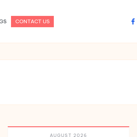
GS
CONTACT US
fa
AUGUST 2026