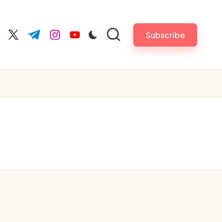
Subscribe
cebook.com
twitter.com
t.me
instagram.com
youtube.com