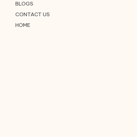
BLOGS
CONTACT US
HOME