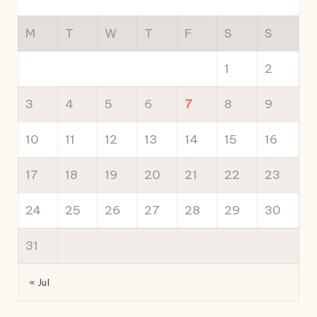
M
T
W
T
F
S
S
1
2
3
4
5
6
7
8
9
10
11
12
13
14
15
16
17
18
19
20
21
22
23
24
25
26
27
28
29
30
31
« Jul