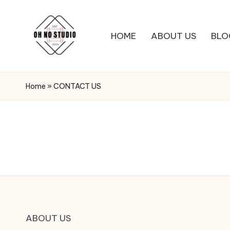
HOME
ABOUT US
BLO
Home
»
CONTACT US
ABOUT US