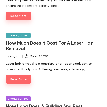
Choosing the best shoes for your toddler is essential to
ensure their comfort, safety, and…
Read More
Posted
Uncategorized
in
How Much Does It Cost For A Laser Hair
Removal
By
eugene
March 17, 2025
Posted
by
Laser hair removal is a popular, long-lasting solution to
unwanted body hair. Offering precision, efficiency,…
Read More
Posted
Uncategorized
in
How Long Does A Building And Pest