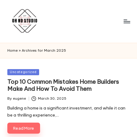
Home
»
Archives for March 2025
Posted
Uncategorized
in
Top 10 Common Mistakes Home Builders
Make And How To Avoid Them
By
eugene
March 30, 2025
Posted
by
Building a home is a significant investment, and while it can
be a thrilling experience,…
Read More