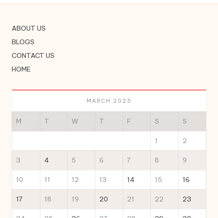
ABOUT US
BLOGS
CONTACT US
HOME
MARCH 2025
M
T
W
T
F
S
S
1
2
3
4
5
6
7
8
9
10
11
12
13
14
15
16
17
18
19
20
21
22
23