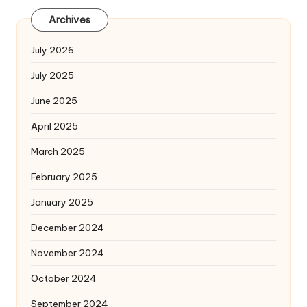
Archives
July 2026
July 2025
June 2025
April 2025
March 2025
February 2025
January 2025
December 2024
November 2024
October 2024
September 2024