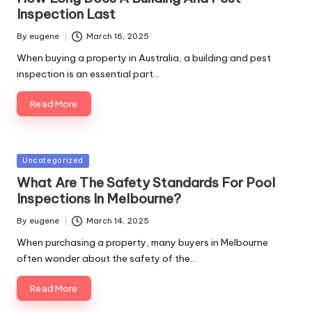
Inspection Last
By
eugene
March 16, 2025
Posted
by
When buying a property in Australia, a building and pest
inspection is an essential part…
Read More
Posted
Uncategorized
in
What Are The Safety Standards For Pool
Inspections In Melbourne?
By
eugene
March 14, 2025
Posted
by
When purchasing a property, many buyers in Melbourne
often wonder about the safety of the…
Read More