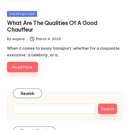
Posted
Uncategorized
in
What Are The Qualities Of A Good
Chauffeur
By
eugene
March 4, 2025
Posted
by
When it comes to luxury transport, whether for a corporate
executive, a celebrity, or a…
Read More
Search
Search