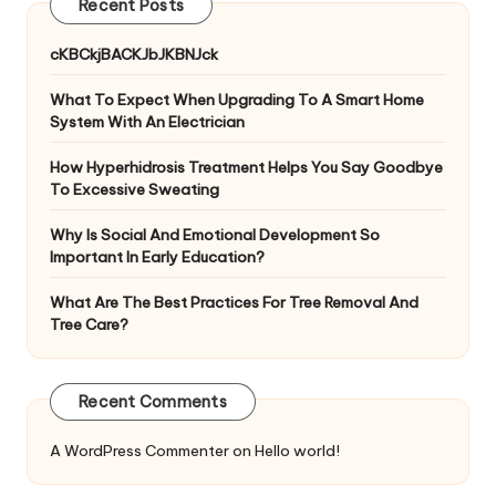
Recent Posts
cKBCkjBACKJbJKBNJck
What To Expect When Upgrading To A Smart Home
System With An Electrician
How Hyperhidrosis Treatment Helps You Say Goodbye
To Excessive Sweating
Why Is Social And Emotional Development So
Important In Early Education?
What Are The Best Practices For Tree Removal And
Tree Care?
Recent Comments
A WordPress Commenter
on
Hello world!