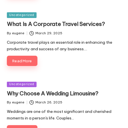
Posted
Uncategorized
in
What Is A Corporate Travel Services?
By
eugene
March 29, 2025
Posted
by
Corporate travel plays an essential role in enhancing the
productivity and success of any business.…
Read More
Posted
Uncategorized
in
Why Choose A Wedding Limousine?
By
eugene
March 26, 2025
Posted
by
Weddings are one of the most significant and cherished
moments in a person's life. Couples…