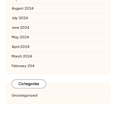
August 2024
July 2024
June 2024
May 2024
April 2024
March 2024
February 204
Categories
Uncategorized