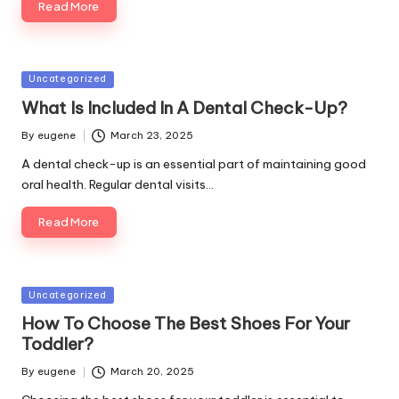
Read More
Posted
Uncategorized
in
What Is Included In A Dental Check-Up?
By
eugene
March 23, 2025
Posted
by
A dental check-up is an essential part of maintaining good
oral health. Regular dental visits…
Read More
Posted
Uncategorized
in
How To Choose The Best Shoes For Your
Toddler?
By
eugene
March 20, 2025
Posted
by